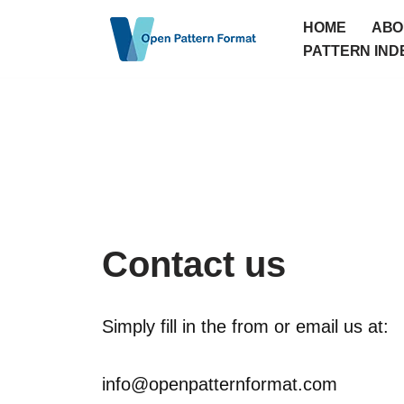
HOME
ABO
Skip
PATTERN IND
to
content
Contact us
Simply fill in the from or email us at:
info@openpatternformat.com