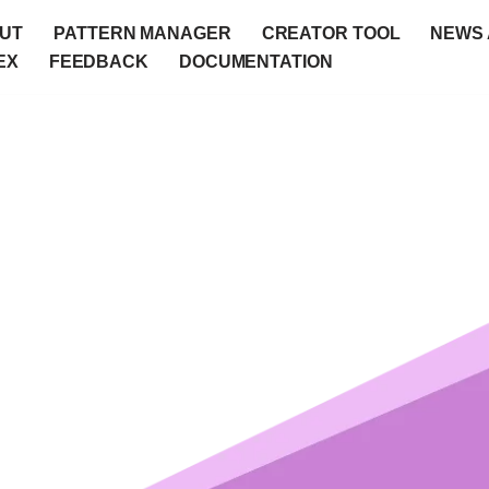
UT
PATTERN MANAGER
CREATOR TOOL
NEWS 
EX
FEEDBACK
DOCUMENTATION