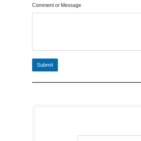
Comment or Message
Submit