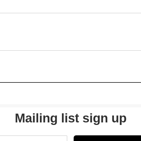
Mailing list sign up