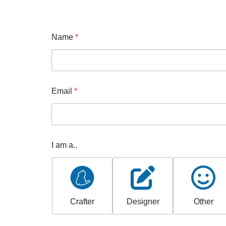
Name
*
Email
*
I am a..
Crafter
Designer
Other