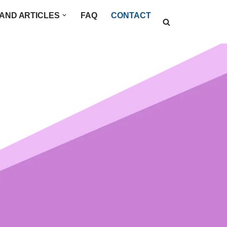
AND ARTICLES
FAQ
CONTACT