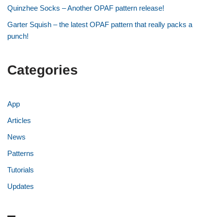
Quinzhee Socks – Another OPAF pattern release!
Garter Squish – the latest OPAF pattern that really packs a
punch!
Categories
App
Articles
News
Patterns
Tutorials
Updates