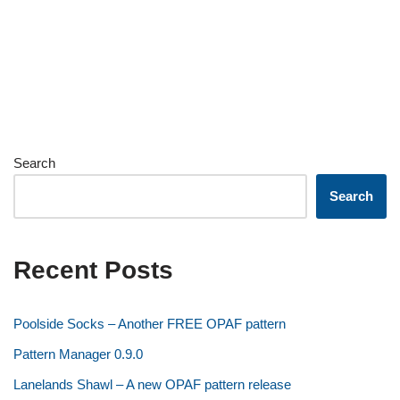
Search
Search
Recent Posts
Poolside Socks – Another FREE OPAF pattern
Pattern Manager 0.9.0
Lanelands Shawl – A new OPAF pattern release