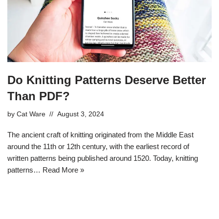
Do Knitting Patterns Deserve Better
Than PDF?
by
Cat Ware
August 3, 2024
The ancient craft of knitting originated from the Middle East
around the 11th or 12th century, with the earliest record of
written patterns being published around 1520. Today, knitting
patterns…
Read More »