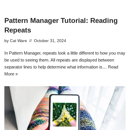
Pattern Manager Tutorial: Reading
Repeats
by
Cat Ware
October 31, 2024
In Pattern Manager, repeats look a little different to how you may
be used to seeing them. All repeats are displayed between
separator lines to help determine what information is…
Read
More »