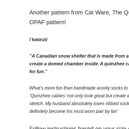
Another pattern from Cat Ware, The Q
OPAF pattern!
/ˈkwɪnzi/
“A Canadian snow shelter that is made from a
create a domed chamber inside. A quinzhee c
for fun.”
What’s more fun than handmade woolly socks to 
‘Quinzhee cables’ not only look great but create 
stretch. My husband absolutely loves ribbed sock
definitely become his most worn pair by far!
Follow instructions based on your size