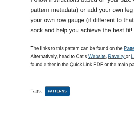
pattern metadata) or add your own leg 
your own row gauge (if different to that
sock and help you achieve the best fit!
The links to this pattern can be found on the
Patt
Alternatively, head to Cat’s
Website
,
Ravelry
or
L
found either in the Quick Link PDF or the main p
Tags:
PATTERNS