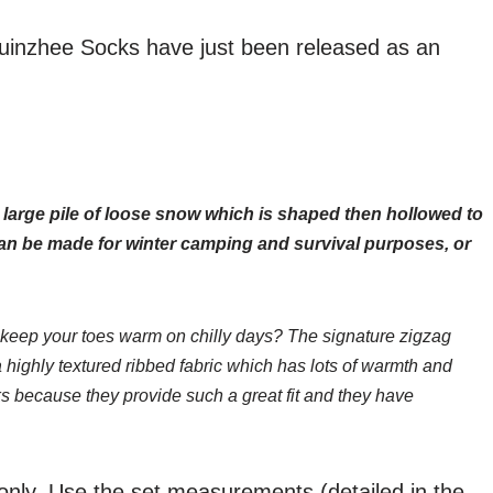
uinzhee Socks have just been released as an
 large pile of loose snow which is shaped then hollowed to
an be made for winter camping and survival purposes, or
keep your toes warm on chilly days? The signature zigzag
a highly textured ribbed fabric which has lots of warmth and
s because they provide such a great fit and they have
 only. Use the set measurements (detailed in the