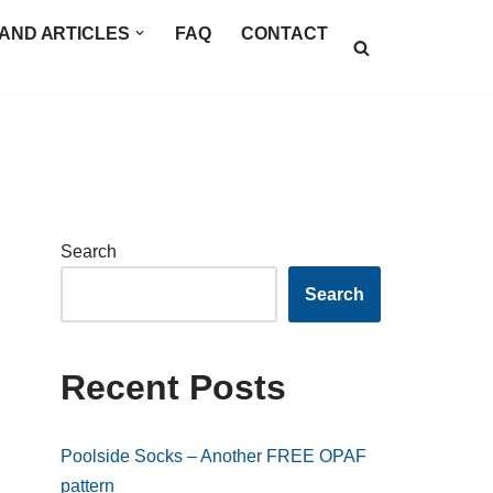
AND ARTICLES
FAQ
CONTACT
Search
Search
Recent Posts
Poolside Socks – Another FREE OPAF
pattern