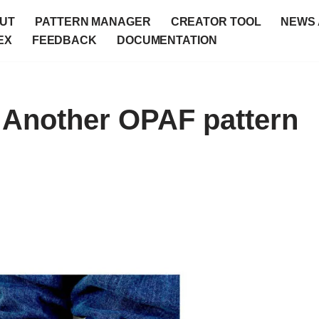
UT
PATTERN MANAGER
CREATOR TOOL
NEWS 
EX
FEEDBACK
DOCUMENTATION
 Another OPAF pattern