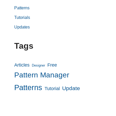
Patterns
Tutorials
Updates
Tags
Articles
Free
Designer
Pattern Manager
Patterns
Update
Tutorial