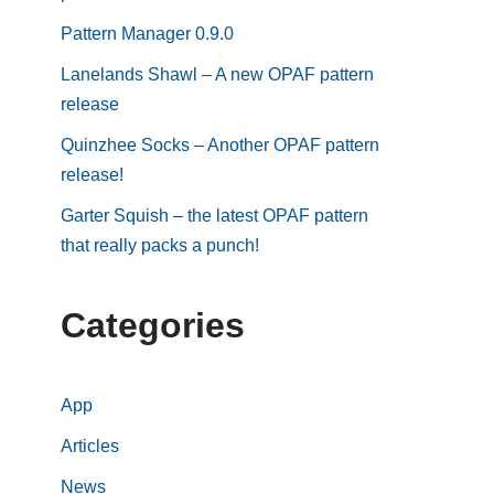
Pattern Manager 0.9.0
Lanelands Shawl – A new OPAF pattern
release
Quinzhee Socks – Another OPAF pattern
release!
Garter Squish – the latest OPAF pattern
that really packs a punch!
Categories
App
Articles
News