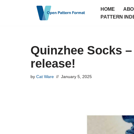
HOME
ABO
Skip
PATTERN IND
to
content
Quinzhee Socks –
release!
by
Cat Ware
January 5, 2025