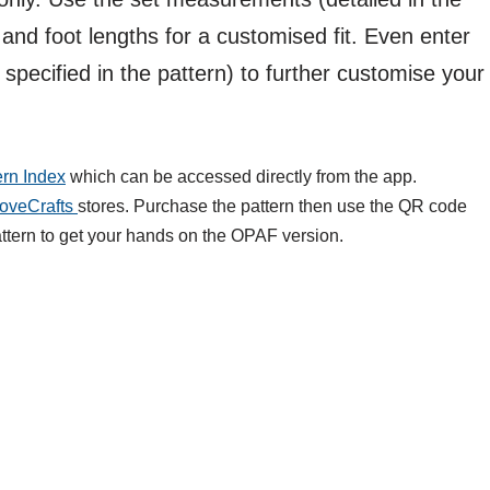
and foot lengths for a customised fit. Even enter
 specified in the pattern) to further customise your
ern Index
which can be accessed directly from the app.
oveCrafts
stores. Purchase the pattern then use the QR code
attern to get your hands on the OPAF version.