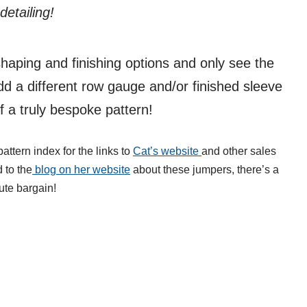
etailing!
shaping and finishing options and only see the
dd a different row gauge and/or finished sleeve
 a truly bespoke pattern!
attern index for the links to
Cat’s website
and other sales
d to the
blog on her website
about these jumpers, there’s a
ute bargain!