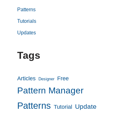
Patterns
Tutorials
Updates
Tags
Articles
Free
Designer
Pattern Manager
Patterns
Update
Tutorial