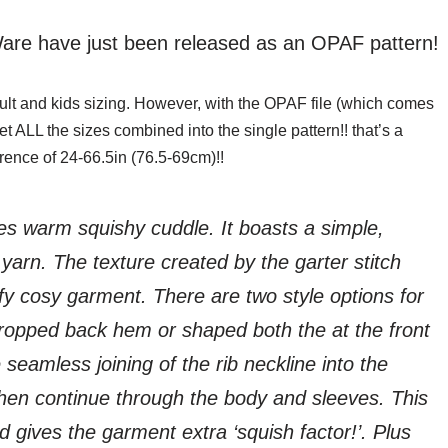
are have just been released as an OPAF pattern!
adult and kids sizing. However, with the OPAF file (which comes
t ALL the sizes combined into the single pattern!! that’s a
rence of 24-66.5in (76.5-69cm)!!
s warm squishy cuddle. It boasts a simple,
arn. The texture created by the garter stitch
fy cosy garment. There are two style options for
ropped back hem or shaped both the at the front
 seamless joining of the rib neckline into the
 then continue through the body and sleeves. This
gives the garment extra ‘squish factor!’. Plus