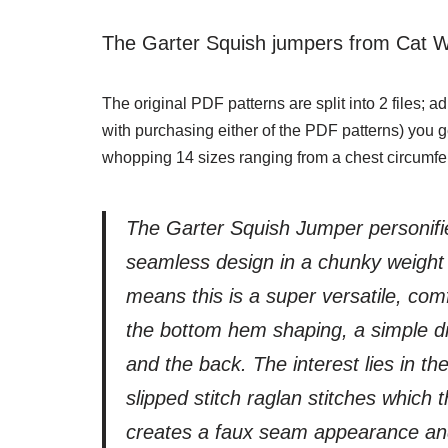
The Garter Squish jumpers from Cat W
The original PDF patterns are split into 2 files; 
with purchasing either of the PDF patterns) you ge
whopping 14 sizes ranging from a chest circumfe
The Garter Squish Jumper personifie
seamless design in a chunky weight y
means this is a super versatile, com
the bottom hem shaping, a simple d
and the back. The interest lies in the
slipped stitch raglan stitches which
creates a faux seam appearance and 