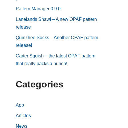
Pattern Manager 0.9.0
Lanelands Shawl – A new OPAF pattern
release
Quinzhee Socks – Another OPAF pattern
release!
Garter Squish – the latest OPAF pattern
that really packs a punch!
Categories
App
Articles
News