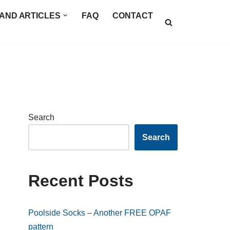
AND ARTICLES
FAQ
CONTACT
Search
Search
Recent Posts
Poolside Socks – Another FREE OPAF
pattern