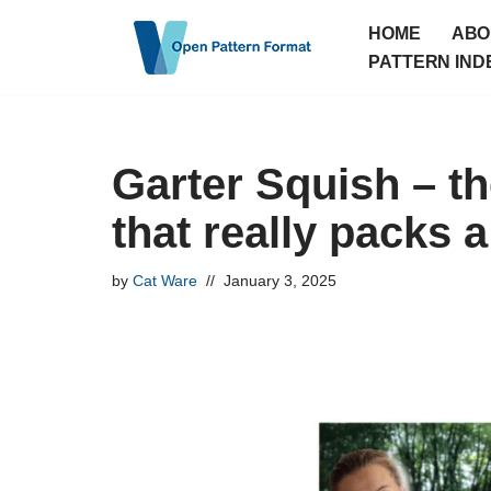
HOME
ABO
Skip
PATTERN IND
to
content
Garter Squish – th
that really packs 
by
Cat Ware
January 3, 2025