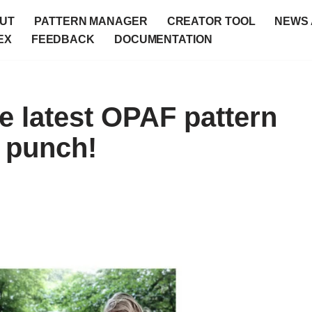
UT
PATTERN MANAGER
CREATOR TOOL
NEWS 
EX
FEEDBACK
DOCUMENTATION
e latest OPAF pattern
a punch!