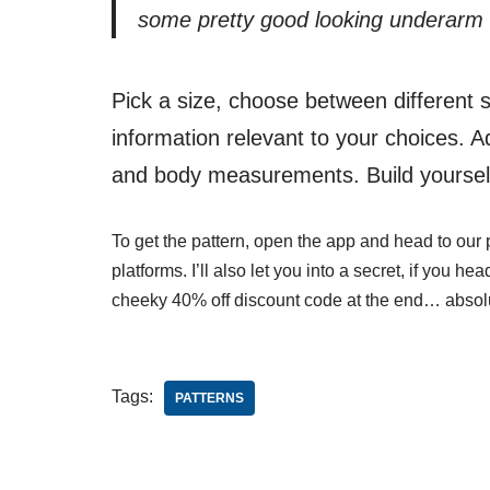
some pretty good looking underarm d
Pick a size, choose between different 
information relevant to your choices. A
and body measurements. Build yourself
To get the pattern, open the app and head to our p
platforms. I’ll also let you into a secret, if you hea
cheeky 40% off discount code at the end… absol
Tags:
PATTERNS